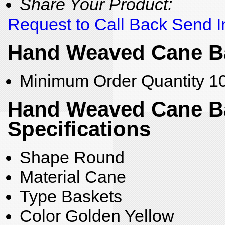
Share Your Product:
Request to Call Back
Send I
Hand Weaved Cane Ba
Minimum Order Quantity
1
Hand Weaved Cane B
Specifications
Shape
Round
Material
Cane
Type
Baskets
Color
Golden Yellow