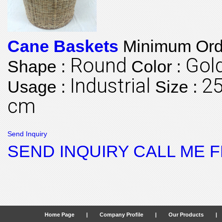
Cane Baskets
Minimum Orde
Round
Gol
Shape :
Color :
Industrial
25
Usage :
Size :
cm
Send Inquiry
SEND INQUIRY
CALL ME 
Home Page
|
Company Profile
|
Our Products
|