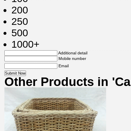
200
250
500
1000+
Additional detail
Mobile number
Email
Other Products in 'Ca