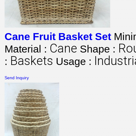
Cane Fruit Basket Set
Mini
Cane
Ro
Material :
Shape :
Baskets
Industri
:
Usage :
Send Inquiry