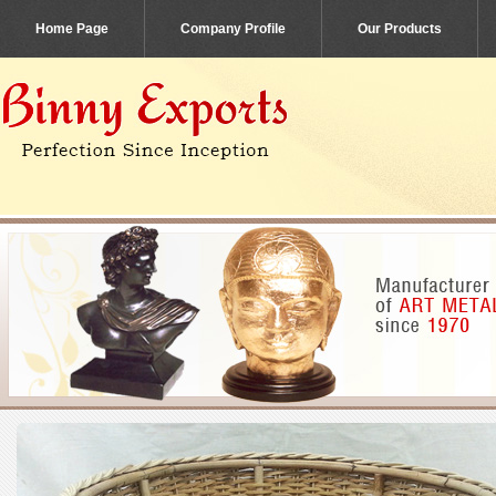
Home Page
Company Profile
Our Products