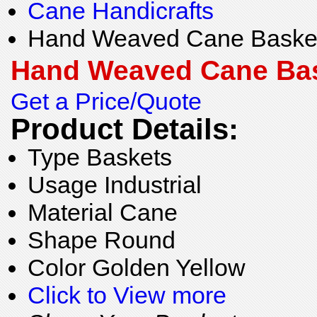
Cane Handicrafts
Hand Weaved Cane Baske
Hand Weaved Cane Ba
Get a Price/Quote
Product Details:
Type
Baskets
Usage
Industrial
Material
Cane
Shape
Round
Color
Golden Yellow
Click to View more