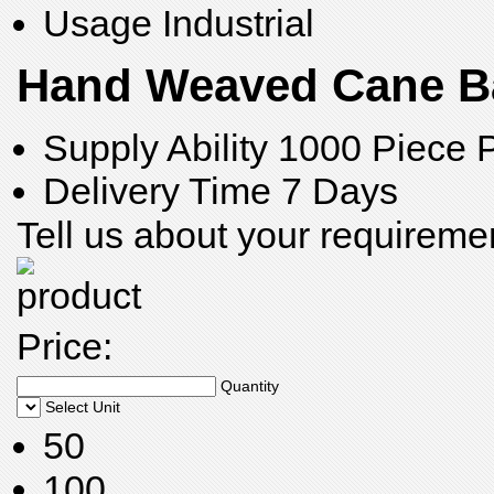
Usage
Industrial
Hand Weaved Cane Ba
Supply Ability
1000 Piece 
Delivery Time
7 Days
Tell us about your requireme
Price:
Quantity
Select Unit
50
100