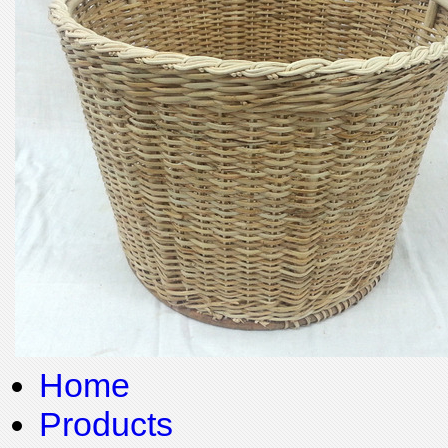
Home
Products